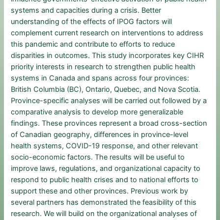
systems and capacities during a crisis. Better
understanding of the effects of IPOG factors will
complement current research on interventions to address
this pandemic and contribute to efforts to reduce
disparities in outcomes. This study incorporates key CIHR
priority interests in research to strengthen public health
systems in Canada and spans across four provinces:
British Columbia (BC), Ontario, Quebec, and Nova Scotia.
Province-specific analyses will be carried out followed by a
comparative analysis to develop more generalizable
findings. These provinces represent a broad cross-section
of Canadian geography, differences in province-level
health systems, COVID-19 response, and other relevant
socio-economic factors. The results will be useful to
improve laws, regulations, and organizational capacity to
respond to public health crises and to national efforts to
support these and other provinces. Previous work by
several partners has demonstrated the feasibility of this
research. We will build on the organizational analyses of