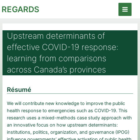
Aller
REGARDS
au
Main
contenu
Menu
Upstream determinants of
effective COVID-19 response:
learning from comparisons
across Canada’s provinces
Résumé
We will contribute new knowledge to improve the public
health response to emergencies such as COVID-19. This
research uses a mixed-methods case study approach with
an innovative focus on how upstream determinants:
institutions, politics, organization, and governance (IPOG)
influence governments’ effective activation of public health