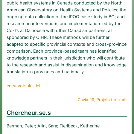
public health systems in Canada conducted by the North
American Observatory on Health Systems and Policies; the
ongoing data collection of the IPOG case study in BC; and
research on interventions and implementation led by the
Co-I’s at Dalhousie with other Canadian partners, all
sponsored by CIHR. These methods will be further
adapted to specific provincial contexts and cross-province
comparison. Each province-based team has identified
knowledge partners in their jurisdiction who will contribute
to the research and assist in dissemination and knowledge
translation in provinces and nationally.
en savoir plus ici
Covid-19
, 
Projets terminés
Chercheur.se.s
Berman, Peter; Allin, Sara; Fierlbeck, Katherine