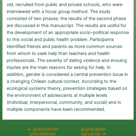
old, recruited from public and private schools, who were
interviewed with a focus group method. The study
consisted of two phases; the results of the second phase
are discussed in this manuscript. The results are useful for
the development of an appropriate socio-political response
to this social and public health problem. Participants
identified friends and parents as more common sources
from whom to seek help than teachers and health
professionals. The severity of dating violence and ensuing
injuries are the main reasons for asking for help. In
addition, gender is considered a central prevention issue in
a changing Chilean cultural context. According to the
ecological systems theory, prevention strategies based on
the environment of adolescents at multiple levels
(individual, interpersonal, community, and social) and in
multiple components have been recommended.
←
publication
publication
Navigation
précédente
suivante
→