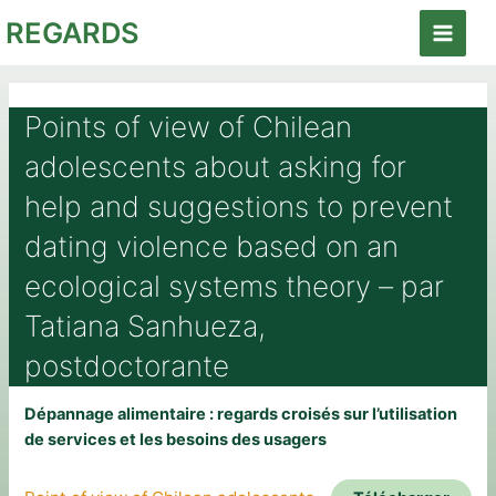
Aller
REGARDS
au
Main
contenu
Menu
Points of view of Chilean
adolescents about asking for
help and suggestions to prevent
dating violence based on an
ecological systems theory – par
Tatiana Sanhueza,
postdoctorante
Dépannage alimentaire : regards croisés sur l’utilisation
de services et les besoins des usagers