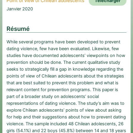
Point of view of Chilean adolescents
Télécharger
Janvier 2020
Résumé
While several programs have been developed to prevent
dating violence, few have been evaluated. Likewise, few
studies have documented adolescents’ viewpoints on how
prevention should be done. The current qualitative study
seeks to strategically fill a gap in knowledge regarding the
points of view of Chilean adolescents about the strategies
that are best suited to prevent this problem and what is
relevant content for prevention programs. This paper is
part of a broader study on adolescents’ social
representations of dating violence. The study’s aim was to
explore Chilean adolescents’ points of view about asking
for help and their suggestions about how to prevent dating
violence. The sample included 48 Chilean adolescents, 26
girls (54.1%) and 22 boys (45.8%) between 14 and 18 years