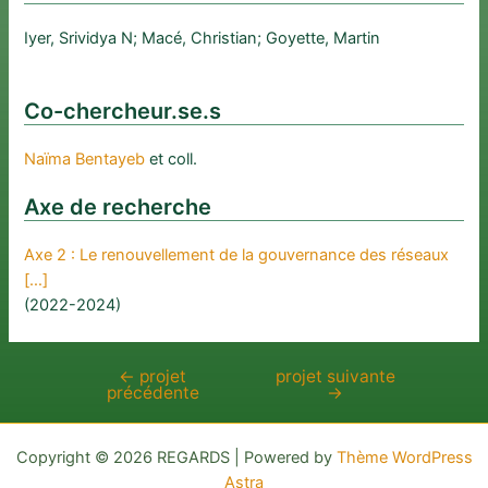
Iyer, Srividya N; Macé, Christian; Goyette, Martin
Co-chercheur.se.s
Naïma Bentayeb
et coll.
Axe de recherche
Axe 2 : Le renouvellement de la gouvernance des réseaux
[…]
(2022-2024)
←
projet
projet suivante
Navigation
précédente
→
de
l’article
Copyright © 2026 REGARDS | Powered by
Thème WordPress
Astra