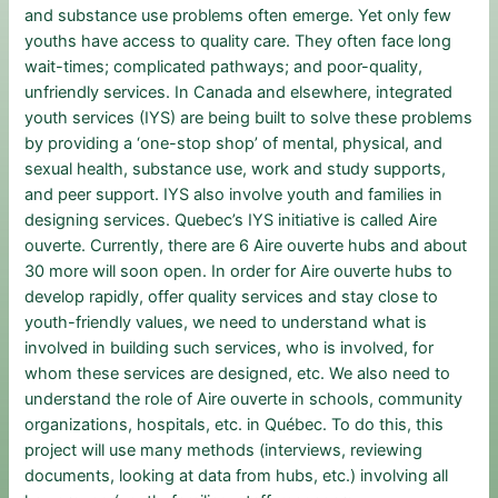
and substance use problems often emerge. Yet only few
youths have access to quality care. They often face long
wait-times; complicated pathways; and poor-quality,
unfriendly services. In Canada and elsewhere, integrated
youth services (IYS) are being built to solve these problems
by providing a ‘one-stop shop’ of mental, physical, and
sexual health, substance use, work and study supports,
and peer support. IYS also involve youth and families in
designing services. Quebec’s IYS initiative is called Aire
ouverte. Currently, there are 6 Aire ouverte hubs and about
30 more will soon open. In order for Aire ouverte hubs to
develop rapidly, offer quality services and stay close to
youth-friendly values, we need to understand what is
involved in building such services, who is involved, for
whom these services are designed, etc. We also need to
understand the role of Aire ouverte in schools, community
organizations, hospitals, etc. in Québec. To do this, this
project will use many methods (interviews, reviewing
documents, looking at data from hubs, etc.) involving all