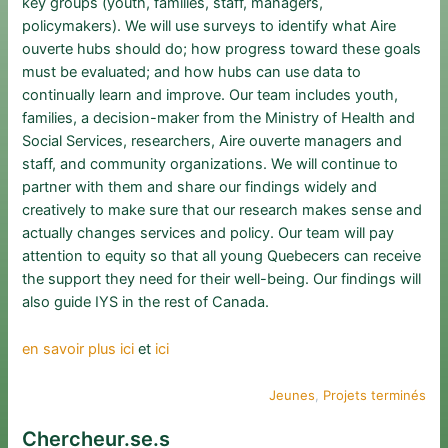
key groups (youth, families, staff, managers,
policymakers). We will use surveys to identify what Aire
ouverte hubs should do; how progress toward these goals
must be evaluated; and how hubs can use data to
continually learn and improve. Our team includes youth,
families, a decision-maker from the Ministry of Health and
Social Services, researchers, Aire ouverte managers and
staff, and community organizations. We will continue to
partner with them and share our findings widely and
creatively to make sure that our research makes sense and
actually changes services and policy. Our team will pay
attention to equity so that all young Quebecers can receive
the support they need for their well-being. Our findings will
also guide IYS in the rest of Canada.
en savoir plus ici
et
ici
Jeunes
, 
Projets terminés
Chercheur.se.s