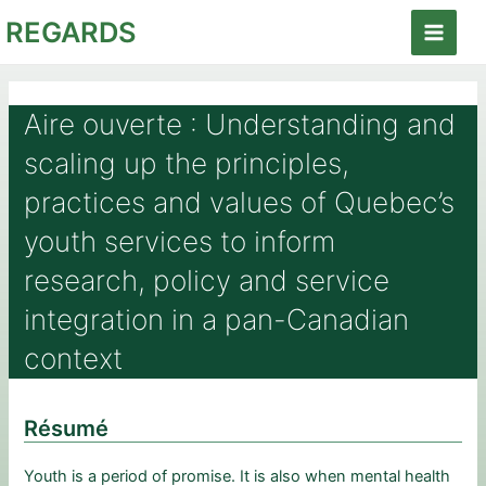
Aller
REGARDS
au
Main
contenu
Menu
Aire ouverte : Understanding and
scaling up the principles,
practices and values of Quebec’s
youth services to inform
research, policy and service
integration in a pan-Canadian
context
Résumé
Youth is a period of promise. It is also when mental health